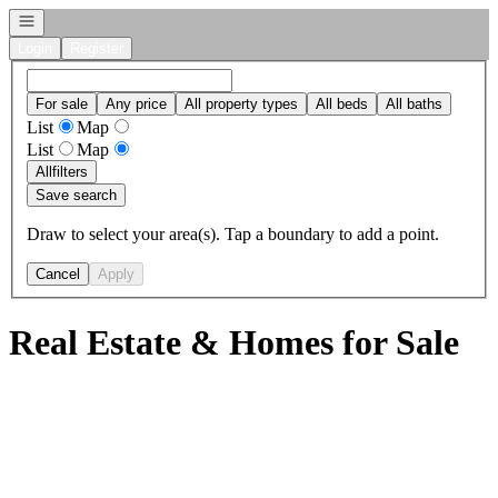
Open navigation
Login
Register
For sale
Any price
All property types
All beds
All baths
List
Map
List
Map
All
filters
Save search
Draw to select your area(s). Tap a boundary to add a point.
Cancel
Apply
Real Estate & Homes for Sale