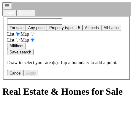
Open navigation
Login
Register
For sale
Any price
Property types · 5
All beds
All baths
List
Map
List
Map
All
filters
Save search
Draw to select your area(s). Tap a boundary to add a point.
Cancel
Apply
Real Estate & Homes for Sale