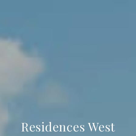
Residences West