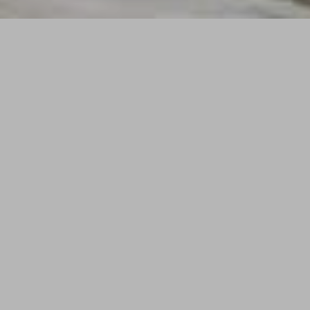
Exquisitely finished and furnished
oceanfront condominium residences
that provide world class service and the
ultimate resort lifestyle in the heart of
South Beach.
Enjoying an enviable 300 feet of frontage
along one of the finest stretches of wide,
white sand beach in all the Atlantic. The W
South Beach is advantageously positioned
in the most prestigious section of world-
famous South Beach: at the veritable nexus
of the best recreation, culture, nightlife,
entertainment, dining, and shopping this