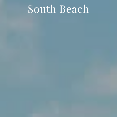
South Beach