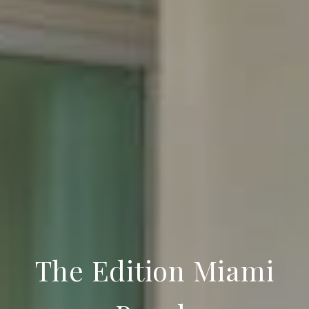
The Edition Miami