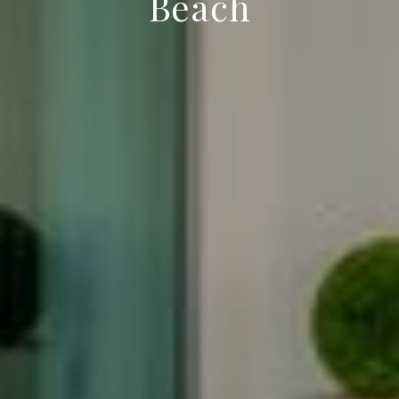
Beach