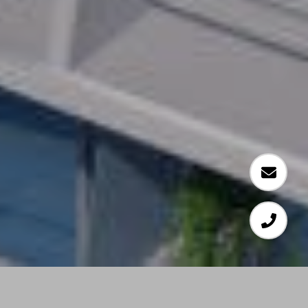
Developer and CEO, Jeffrey Soffer of