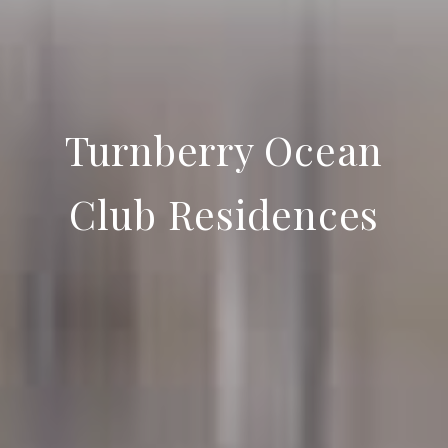
Turnberry Ocean
Club Residences