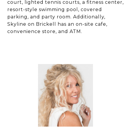
court, lighted tennis courts, a fitness center,
resort-style swimming pool, covered
parking, and party room. Additionally,
Skyline on Brickell has an on-site cafe,
convenience store, and ATM.