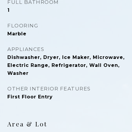
FULL BATHROOM
1
FLOORING
Marble
APPLIANCES
Dishwasher, Dryer, Ice Maker, Microwave,
Electric Range, Refrigerator, Wall Oven,
Washer
OTHER INTERIOR FEATURES
First Floor Entry
Area & Lot