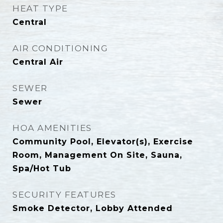
HEAT TYPE
Central
AIR CONDITIONING
Central Air
SEWER
Sewer
HOA AMENITIES
Community Pool, Elevator(s), Exercise
Room, Management On Site, Sauna,
Spa/Hot Tub
SECURITY FEATURES
Smoke Detector, Lobby Attended