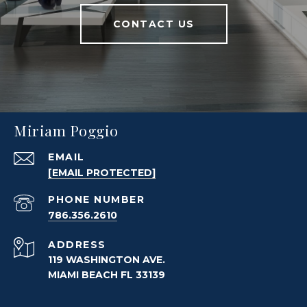
CONTACT US
Miriam Poggio
EMAIL
[EMAIL PROTECTED]
PHONE NUMBER
786.356.2610
ADDRESS
119 WASHINGTON AVE.
MIAMI BEACH FL 33139