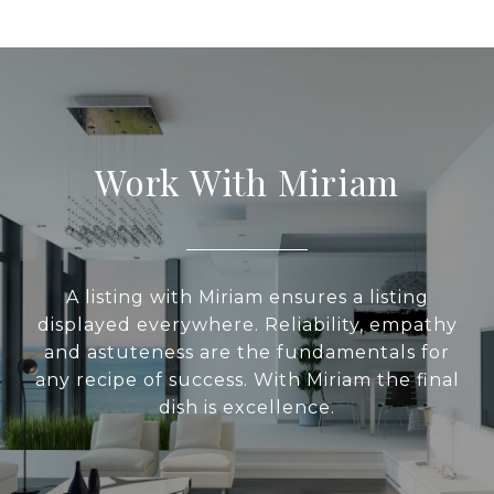
Work With Miriam
A listing with Miriam ensures a listing
displayed everywhere. Reliability, empathy
and astuteness are the fundamentals for
any recipe of success. With Miriam the final
dish is excellence.