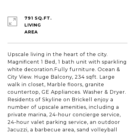
791 SQ.FT.
LIVING
Upscale living in the heart of the city.
Magnificent 1 Bed, 1 bath unit with sparkling
white decoration.Fully furniture. Ocean &
City View. Huge Balcony, 234 sqft. Large
walk in closet, Marble floors, granite
countertop, GE Appliances. Washer & Dryer.
Residents of Skyline on Brickell enjoy a
number of upscale amenities, including a
private marina, 24-hour concierge service,
24-hour valet parking service, an outdoor
Jacuzzi, a barbecue area, sand volleyball