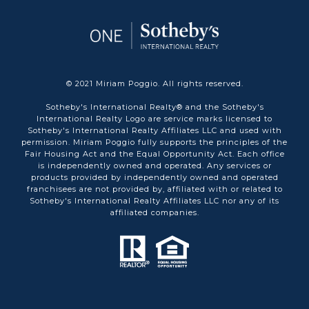
© 2021 Miriam Poggio. All rights reserved.
Sotheby's International Realty® and the Sotheby's
International Realty Logo are service marks licensed to
Sotheby's International Realty Affiliates LLC and used with
permission. Miriam Poggio fully supports the principles of the
Fair Housing Act and the Equal Opportunity Act. Each office
is independently owned and operated. Any services or
products provided by independently owned and operated
franchisees are not provided by, affiliated with or related to
Sotheby's International Realty Affiliates LLC nor any of its
affiliated companies.