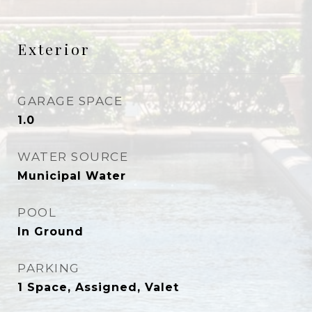
Exterior
GARAGE SPACE
1.0
WATER SOURCE
Municipal Water
POOL
In Ground
PARKING
1 Space, Assigned, Valet