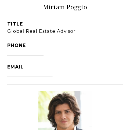
Miriam Poggio
TITLE
Global Real Estate Advisor
PHONE
1786-356-2610
EMAIL
[email protected]