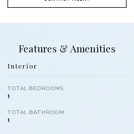
Features & Amenities
Interior
TOTAL BEDROOMS
1
TOTAL BATHROOM
1