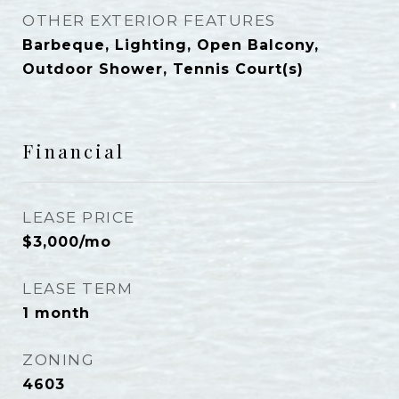
OTHER EXTERIOR FEATURES
Barbeque, Lighting, Open Balcony,
Outdoor Shower, Tennis Court(s)
Financial
LEASE PRICE
$3,000/mo
LEASE TERM
1 month
ZONING
4603