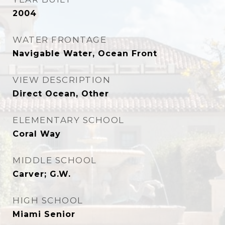
2004
WATER FRONTAGE
Navigable Water, Ocean Front
VIEW DESCRIPTION
Direct Ocean, Other
ELEMENTARY SCHOOL
Coral Way
MIDDLE SCHOOL
Carver; G.W.
HIGH SCHOOL
Miami Senior