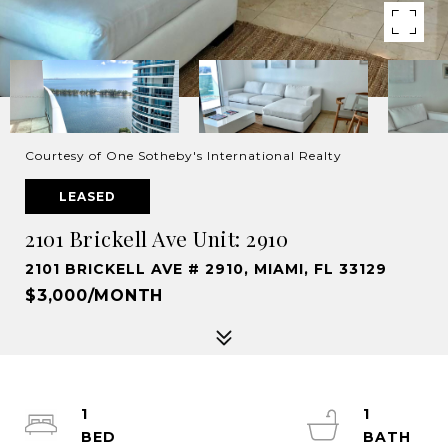
Courtesy of One Sotheby's International Realty
LEASED
2101 Brickell Ave Unit: 2910
2101 BRICKELL AVE # 2910, MIAMI, FL 33129
$3,000/MONTH
1
1