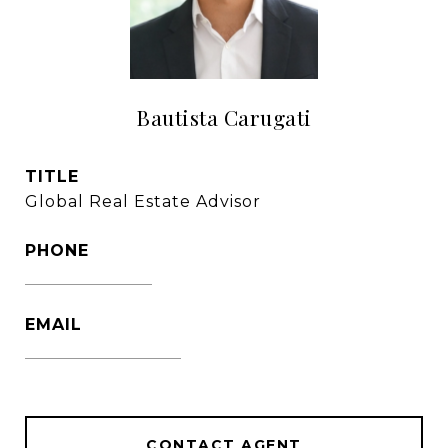
Bautista Carugati
TITLE
Global Real Estate Advisor
PHONE
1305-333-3016
EMAIL
[email protected]
CONTACT AGENT