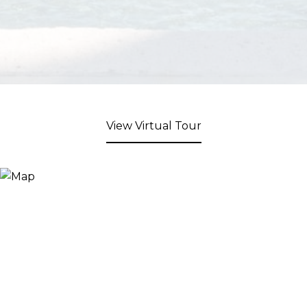
View Virtual Tour