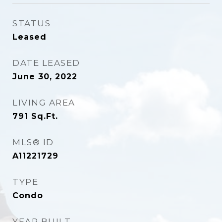
STATUS
Leased
DATE LEASED
June 30, 2022
LIVING AREA
791
Sq.Ft.
MLS® ID
A11221729
TYPE
Condo
YEAR BUILT