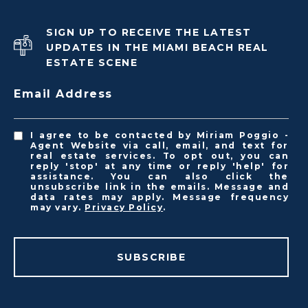
SIGN UP TO RECEIVE THE LATEST
UPDATES IN THE MIAMI BEACH REAL
ESTATE SCENE
Email Address
I agree to be contacted by Miriam Poggio -
Agent Website via call, email, and text for
real estate services. To opt out, you can
reply 'stop' at any time or reply 'help' for
assistance. You can also click the
unsubscribe link in the emails. Message and
data rates may apply. Message frequency
may vary.
Privacy Policy
.
SUBSCRIBE