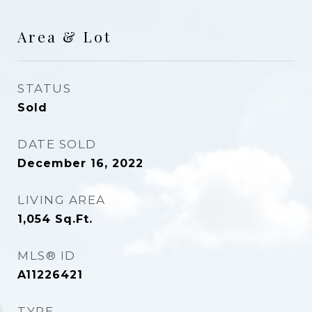
Area & Lot
STATUS
Sold
DATE SOLD
December 16, 2022
LIVING AREA
1,054
Sq.Ft.
MLS® ID
A11226421
TYPE