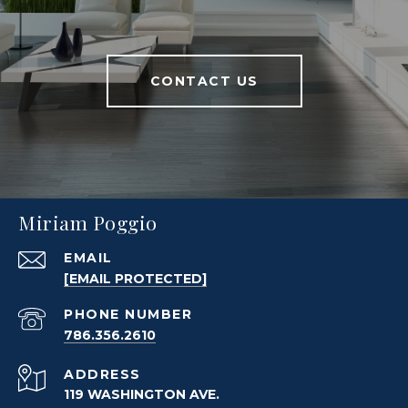
CONTACT US
Miriam Poggio
EMAIL
[EMAIL PROTECTED]
PHONE NUMBER
786.356.2610
ADDRESS
119 WASHINGTON AVE.