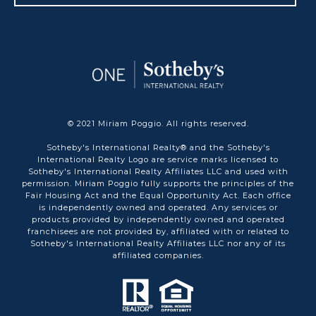
© 2021 Miriam Poggio. All rights reserved.
Sotheby's International Realty® and the Sotheby's
International Realty Logo are service marks licensed to
Sotheby's International Realty Affiliates LLC and used with
permission. Miriam Poggio fully supports the principles of the
Fair Housing Act and the Equal Opportunity Act. Each office
is independently owned and operated. Any services or
products provided by independently owned and operated
franchisees are not provided by, affiliated with or related to
Sotheby's International Realty Affiliates LLC nor any of its
affiliated companies.