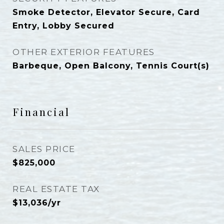
Smoke Detector, Elevator Secure, Card
Entry, Lobby Secured
OTHER EXTERIOR FEATURES
Barbeque, Open Balcony, Tennis Court(s)
Financial
SALES PRICE
$825,000
REAL ESTATE TAX
$13,036/yr