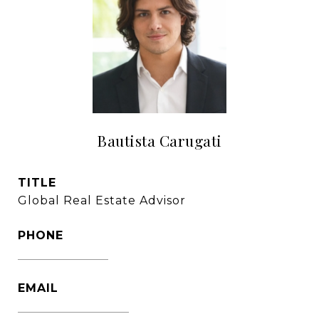
Bautista Carugati
TITLE
Global Real Estate Advisor
PHONE
1305-333-3016
EMAIL
[email protected]