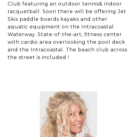
Club featuring an outdoor tennis& indoor
racquetball. Soon there will be offering Jet
Skis paddle boards kayaks and other
aquatic equipment on the Intracoastal
Waterway. State-of-the-art, fitness center
with cardio area overlooking the pool deck
and the Intracoastal. The beach club across
the street is included !