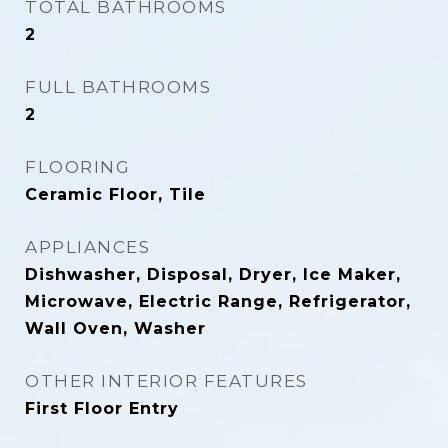
TOTAL BATHROOMS
2
FULL BATHROOMS
2
FLOORING
Ceramic Floor, Tile
APPLIANCES
Dishwasher, Disposal, Dryer, Ice Maker,
Microwave, Electric Range, Refrigerator,
Wall Oven, Washer
OTHER INTERIOR FEATURES
First Floor Entry