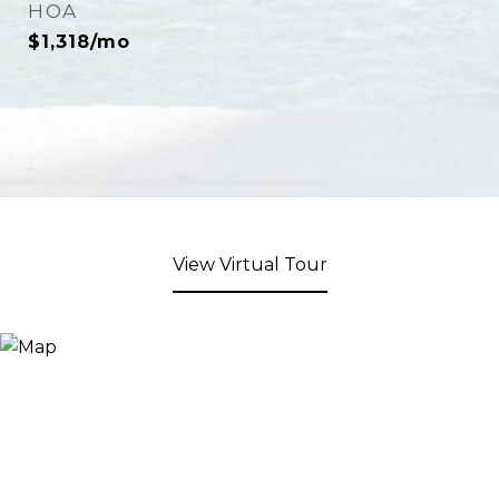
HOA
$1,318/mo
View Virtual Tour