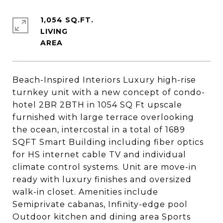
1,054 SQ.FT.
LIVING
Beach-Inspired Interiors Luxury high-rise
turnkey unit with a new concept of condo-
hotel 2BR 2BTH in 1054 SQ Ft upscale
furnished with large terrace overlooking
the ocean, intercostal in a total of 1689
SQFT Smart Building including fiber optics
for HS internet cable TV and individual
climate control systems. Unit are move-in
ready with luxury finishes and oversized
walk-in closet. Amenities include
Semiprivate cabanas, Infinity-edge pool
Outdoor kitchen and dining area Sports