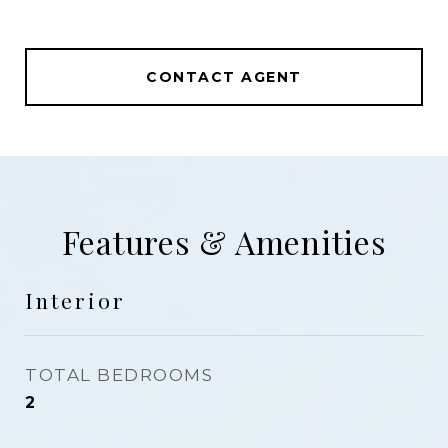
CONTACT AGENT
Features & Amenities
Interior
TOTAL BEDROOMS
2