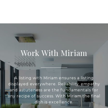
Work With Miriam
A listing with Miriam ensures a listing
displayed everywhere. Reliability, empathy
and astuteness are the fundamentals for
any recipe of success. With Miriam the final
dish is excellence.