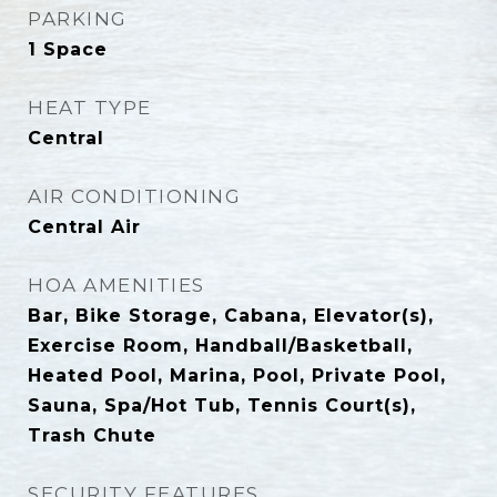
PARKING
1 Space
HEAT TYPE
Central
AIR CONDITIONING
Central Air
HOA AMENITIES
Bar, Bike Storage, Cabana, Elevator(s),
Exercise Room, Handball/Basketball,
Heated Pool, Marina, Pool, Private Pool,
Sauna, Spa/Hot Tub, Tennis Court(s),
Trash Chute
SECURITY FEATURES