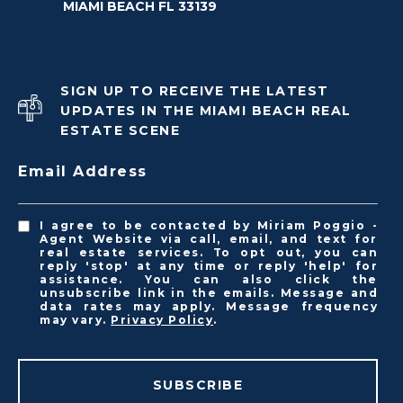
MIAMI BEACH FL 33139
SIGN UP TO RECEIVE THE LATEST
UPDATES IN THE MIAMI BEACH REAL
ESTATE SCENE
Email Address
I agree to be contacted by Miriam Poggio -
Agent Website via call, email, and text for
real estate services. To opt out, you can
reply 'stop' at any time or reply 'help' for
assistance. You can also click the
unsubscribe link in the emails. Message and
data rates may apply. Message frequency
may vary.
Privacy Policy
.
SUBSCRIBE