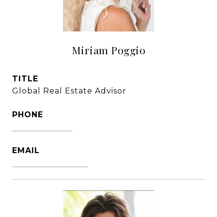
Miriam Poggio
TITLE
Global Real Estate Advisor
PHONE
1786-356-2610
EMAIL
[email protected]