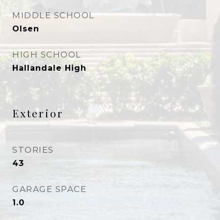
MIDDLE SCHOOL
Olsen
HIGH SCHOOL
Hallandale High
Exterior
STORIES
43
GARAGE SPACE
1.0