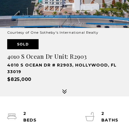
Courtesy of One Sotheby's International Realty
SOLD
4010 S Ocean Dr Unit: R2903
4010 S OCEAN DR # R2903, HOLLYWOOD, FL
33019
$825,000
2
2