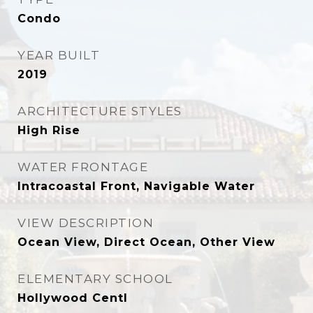
Condo
YEAR BUILT
2019
ARCHITECTURE STYLES
High Rise
WATER FRONTAGE
Intracoastal Front, Navigable Water
VIEW DESCRIPTION
Ocean View, Direct Ocean, Other View
ELEMENTARY SCHOOL
Hollywood Centl