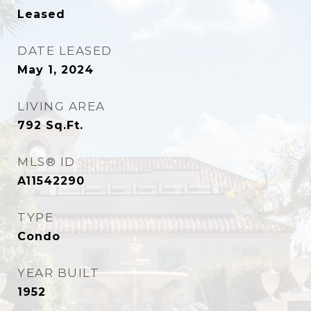
Leased
DATE LEASED
May 1, 2024
LIVING AREA
792
Sq.Ft.
MLS® ID
A11542290
TYPE
Condo
YEAR BUILT
1952