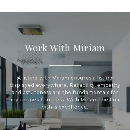
Work With Miriam
A listing with Miriam ensures a listing
displayed everywhere. Reliability, empathy
and astuteness are the fundamentals for
any recipe of success. With Miriam the final
dish is excellence.