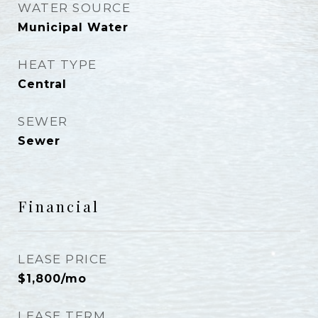
WATER SOURCE
Municipal Water
HEAT TYPE
Central
SEWER
Sewer
Financial
LEASE PRICE
$1,800/mo
LEASE TERM