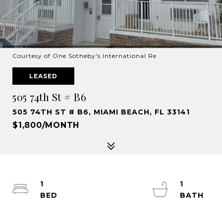
Courtesy of One Sotheby's International Re
LEASED
505 74th St # B6
505 74TH ST # B6, MIAMI BEACH, FL 33141
$1,800/MONTH
1
1