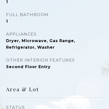
1
FULL BATHROOM
1
APPLIANCES
Dryer, Microwave, Gas Range,
Refrigerator, Washer
OTHER INTERIOR FEATURES
Second Floor Entry
Area & Lot
STATUS