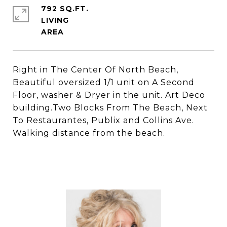
792 SQ.FT.
LIVING
Right in The Center Of North Beach,
Beautiful oversized 1/1 unit on A Second
Floor, washer & Dryer in the unit. Art Deco
building.Two Blocks From The Beach, Next
To Restaurantes, Publix and Collins Ave.
Walking distance from the beach.