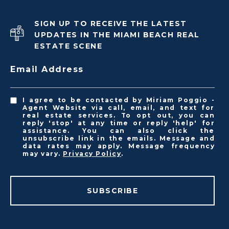
SIGN UP TO RECEIVE THE LATEST
UPDATES IN THE MIAMI BEACH REAL
ESTATE SCENE
Email Address
I agree to be contacted by Miriam Poggio -
Agent Website via call, email, and text for
real estate services. To opt out, you can
reply 'stop' at any time or reply 'help' for
assistance. You can also click the
unsubscribe link in the emails. Message and
data rates may apply. Message frequency
may vary.
Privacy Policy
.
SUBSCRIBE