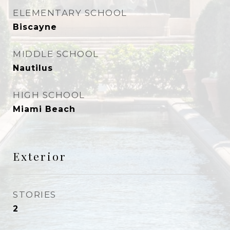
ELEMENTARY SCHOOL
Biscayne
MIDDLE SCHOOL
Nautilus
HIGH SCHOOL
Miami Beach
Exterior
STORIES
2