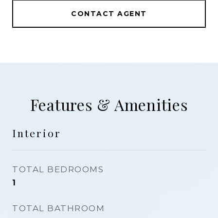
CONTACT AGENT
Features & Amenities
Interior
TOTAL BEDROOMS
1
TOTAL BATHROOM