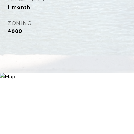
1 month
ZONING
4000