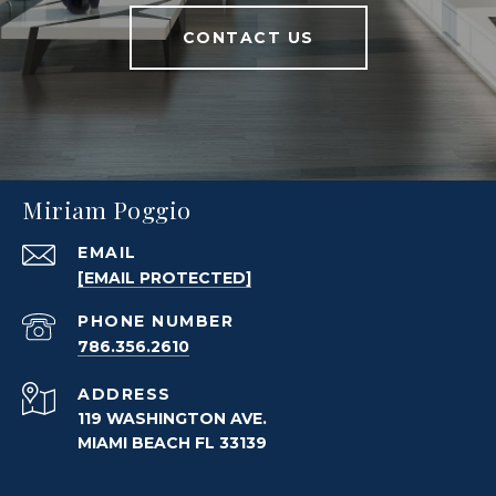
CONTACT US
Miriam Poggio
EMAIL
[EMAIL PROTECTED]
PHONE NUMBER
786.356.2610
ADDRESS
119 WASHINGTON AVE.
MIAMI BEACH FL 33139