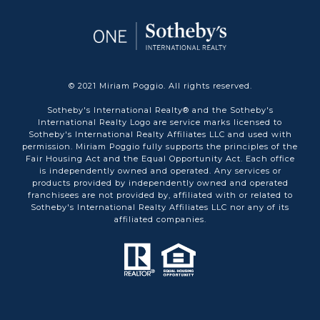
© 2021 Miriam Poggio. All rights reserved.
Sotheby's International Realty® and the Sotheby's
International Realty Logo are service marks licensed to
Sotheby's International Realty Affiliates LLC and used with
permission. Miriam Poggio fully supports the principles of the
Fair Housing Act and the Equal Opportunity Act. Each office
is independently owned and operated. Any services or
products provided by independently owned and operated
franchisees are not provided by, affiliated with or related to
Sotheby's International Realty Affiliates LLC nor any of its
affiliated companies.