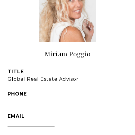
Miriam Poggio
TITLE
Global Real Estate Advisor
PHONE
1786-356-2610
EMAIL
[email protected]