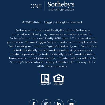
© 2021 Miriam Poggio. All rights reserved.
Sotheby's International Realty® and the Sotheby's
International Realty Logo are service marks licensed to
Sotheby's International Realty Affiliates LLC and used with
permission. Miriam Poggio fully supports the principles of the
Fair Housing Act and the Equal Opportunity Act. Each office
is independently owned and operated. Any services or
products provided by independently owned and operated
franchisees are not provided by, affiliated with or related to
Sotheby's International Realty Affiliates LLC nor any of its
affiliated companies.