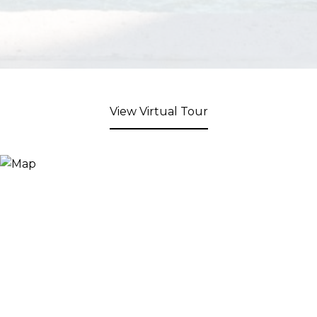
View Virtual Tour