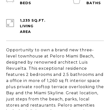
1,235 SQ.FT.
LIVING
Opportunity to own a brand new three-
level townhouse at Peloro Miami Beach,
designed by renowned architect Luis
Revuelta. This exceptional residence
features 2 bedrooms and 2.5 bathrooms and
a office in more of 1,260 sq ft interior space
plus private rooftop terrace overlooking the
Bay and the Miami Skyline. Great location,
just steps from the beach, parks, local
stores and restaurants. Peloro amenities