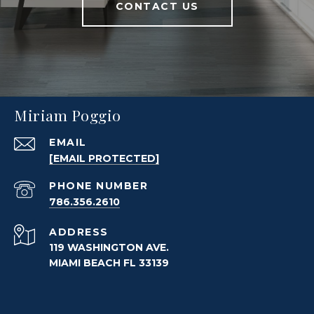
CONTACT US
Miriam Poggio
EMAIL
[EMAIL PROTECTED]
PHONE NUMBER
786.356.2610
ADDRESS
119 WASHINGTON AVE.
MIAMI BEACH FL 33139