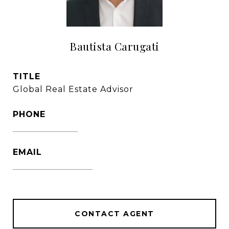
Bautista Carugati
TITLE
Global Real Estate Advisor
PHONE
1305-333-3016
EMAIL
[email protected]
CONTACT AGENT