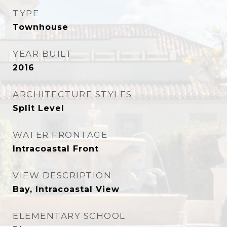
TYPE
Townhouse
YEAR BUILT
2016
ARCHITECTURE STYLES
Split Level
WATER FRONTAGE
Intracoastal Front
VIEW DESCRIPTION
Bay, Intracoastal View
ELEMENTARY SCHOOL