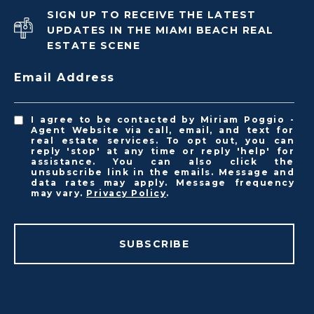
SIGN UP TO RECEIVE THE LATEST
UPDATES IN THE MIAMI BEACH REAL
ESTATE SCENE
Email Address
I agree to be contacted by Miriam Poggio -
Agent Website via call, email, and text for
real estate services. To opt out, you can
reply 'stop' at any time or reply 'help' for
assistance. You can also click the
unsubscribe link in the emails. Message and
data rates may apply. Message frequency
may vary.
Privacy Policy
.
SUBSCRIBE