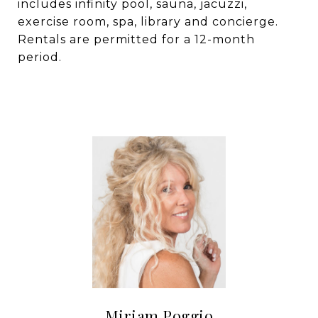
includes infinity pool, sauna, jacuzzi,
exercise room, spa, library and concierge.
Rentals are permitted for a 12-month
period.
Miriam Poggio