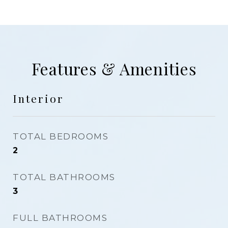
Features & Amenities
Interior
TOTAL BEDROOMS
2
TOTAL BATHROOMS
3
FULL BATHROOMS