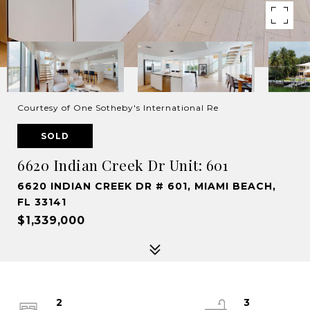
Courtesy of One Sotheby's International Re
SOLD
6620 Indian Creek Dr Unit: 601
6620 INDIAN CREEK DR # 601, MIAMI BEACH,
FL 33141
$1,339,000
2
3