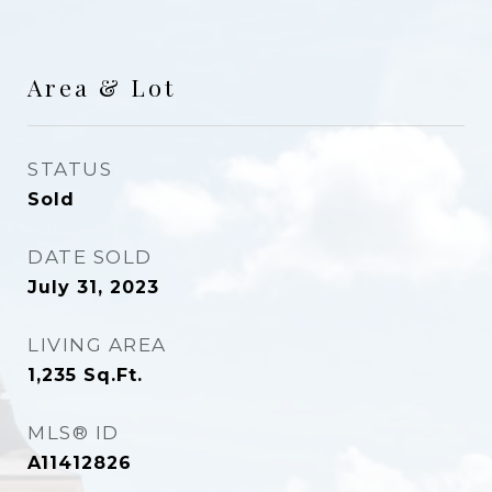
Area & Lot
STATUS
Sold
DATE SOLD
July 31, 2023
LIVING AREA
1,235
Sq.Ft.
MLS® ID
A11412826