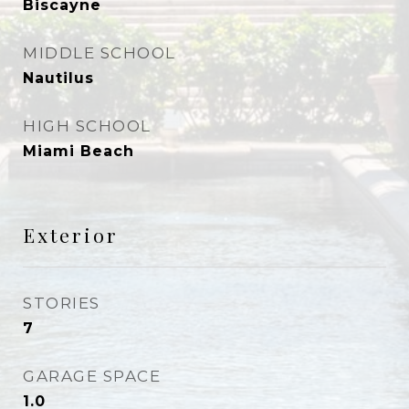
Biscayne
MIDDLE SCHOOL
Nautilus
HIGH SCHOOL
Miami Beach
Exterior
STORIES
7
GARAGE SPACE
1.0