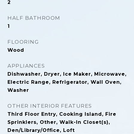
2
HALF BATHROOM
1
FLOORING
Wood
APPLIANCES
Dishwasher, Dryer, Ice Maker, Microwave,
Electric Range, Refrigerator, Wall Oven,
Washer
OTHER INTERIOR FEATURES
Third Floor Entry, Cooking Island, Fire
Sprinklers, Other, Walk-In Closet(s),
Den/Library/Office, Loft