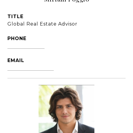
TITLE
Global Real Estate Advisor
PHONE
1786-356-2610
EMAIL
[email protected]