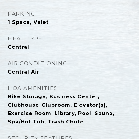
PARKING
1 Space, Valet
HEAT TYPE
Central
AIR CONDITIONING
Central Air
HOA AMENITIES
Bike Storage, Business Center,
Clubhouse-Clubroom, Elevator(s),
Exercise Room, Library, Pool, Sauna,
Spa/Hot Tub, Trash Chute
SECURITY FEATURES