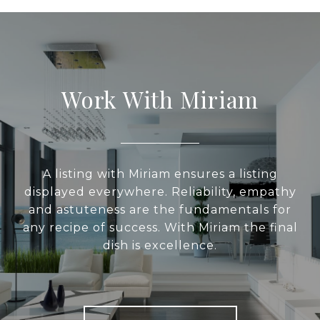
Work With Miriam
A listing with Miriam ensures a listing
displayed everywhere. Reliability, empathy
and astuteness are the fundamentals for
any recipe of success. With Miriam the final
dish is excellence.