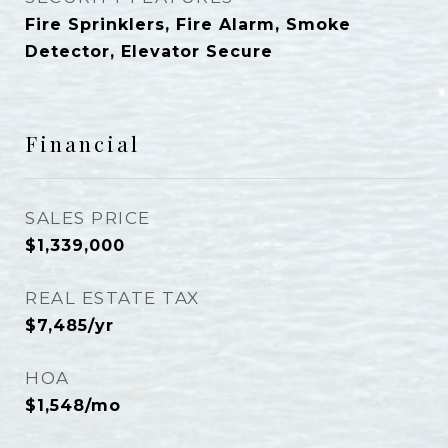
Fire Sprinklers, Fire Alarm, Smoke
Detector, Elevator Secure
Financial
SALES PRICE
$1,339,000
REAL ESTATE TAX
$7,485/yr
HOA
$1,548/mo