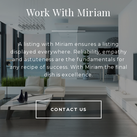
Work With Miriam
A listing with Miriam ensures a listing
displayed everywhere. Reliability, empathy
and astuteness are the fundamentals for
any recipe of success. With Miriam the final
dish is excellence.
CONTACT US