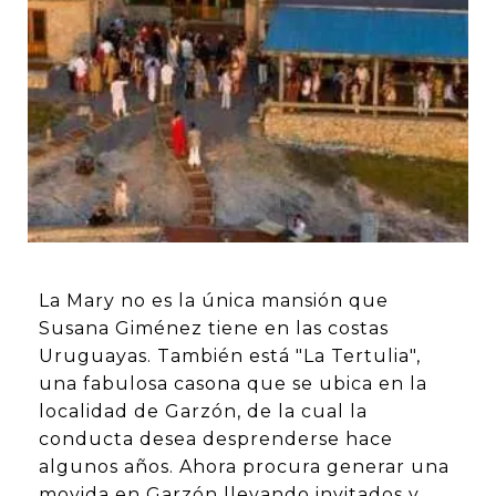
La Mary no es la única mansión que
Susana Giménez tiene en las costas
Uruguayas. También está "La Tertulia",
una fabulosa casona que se ubica en la
localidad de Garzón, de la cual la
conducta desea desprenderse hace
algunos años. Ahora procura generar una
movida en Garzón llevando invitados y