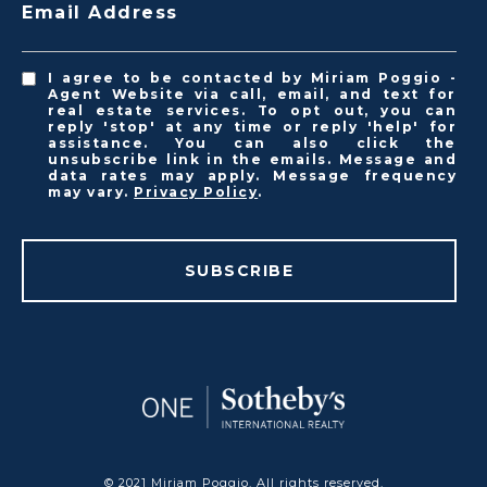
Email Address
I agree to be contacted by Miriam Poggio -
Agent Website via call, email, and text for
real estate services. To opt out, you can
reply 'stop' at any time or reply 'help' for
assistance. You can also click the
unsubscribe link in the emails. Message and
data rates may apply. Message frequency
may vary.
Privacy Policy
.
SUBSCRIBE
© 2021 Miriam Poggio. All rights reserved.