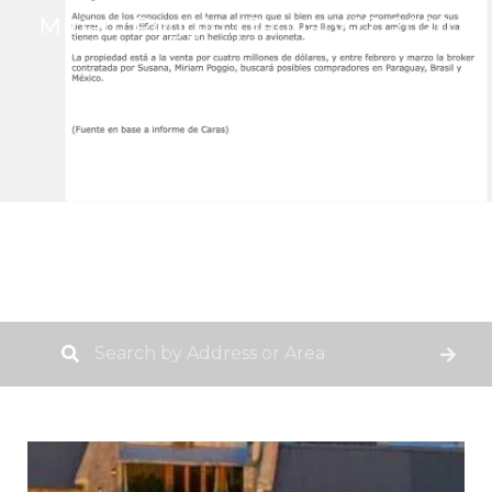
Miriam Poggio
January 17, 2020