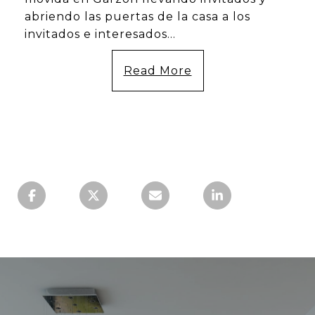
abriendo las puertas de la casa a los
invitados e interesados...
Read More