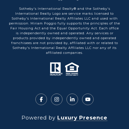
Sotheby's International Realty® and the Sotheby's
International Realty Logo are service marks licensed to
Sotheby's International Realty Affiliates LLC and used with
permission. Miriam Poggio fully supports the principles of the
Fair Housing Act and the Equal Opportunity Act. Each office
is independently owned and operated. Any services or
products provided by independently owned and operated
franchisees are not provided by, affiliated with or related to
Sotheby's International Realty Affiliates LLC nor any of its
affiliated companies.
Powered by
Luxury Presence