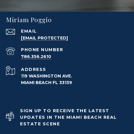
Miriam Poggio
EMAIL
[EMAIL PROTECTED]
PHONE NUMBER
786.356.2610
ADDRESS
119 WASHINGTON AVE.
MIAMI BEACH FL 33139
SIGN UP TO RECEIVE THE LATEST
UPDATES IN THE MIAMI BEACH REAL
ESTATE SCENE