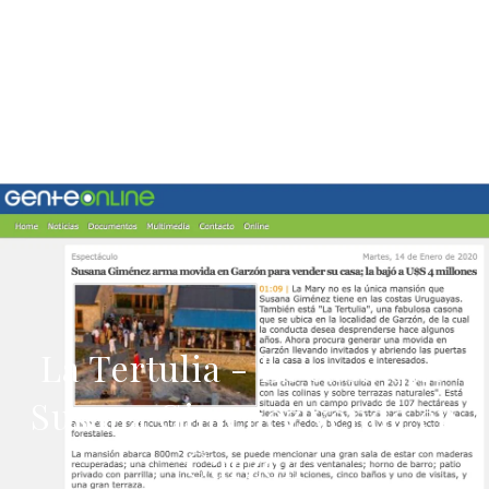
La Tertulia - La casa que
Susana Gimenez vende en
Garzon