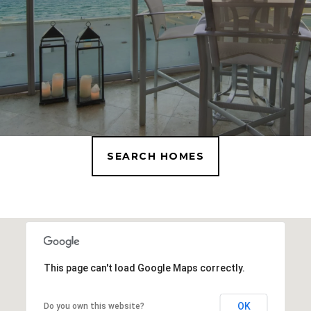
SEARCH HOMES
This page can't load Google Maps correctly.
OK
Do you own this website?