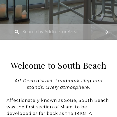
Welcome to South Beach
Art Deco district. Landmark lifeguard
stands. Lively atmosphere.
Affectionately known as SoBe, South Beach
was the first section of Miami to be
developed as far back as the 1910s. A