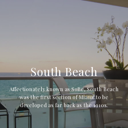
South Beach
Affectionately known as SoBe, South Beach
was the first section of Miami to be
developed as far back as the 1910s.