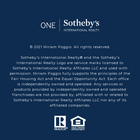
© 2021 Miriam Poggio. All rights reserved.
Sotheby's International Realty® and the Sotheby's
International Realty Logo are service marks licensed to
Sotheby's International Realty Affiliates LLC and used with
permission. Miriam Poggio fully supports the principles of the
Fair Housing Act and the Equal Opportunity Act. Each office
is independently owned and operated. Any services or
products provided by independently owned and operated
franchisees are not provided by, affiliated with or related to
Sotheby's International Realty Affiliates LLC nor any of its
affiliated companies.