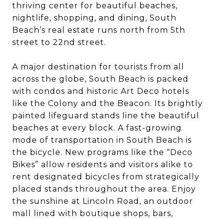
thriving center for beautiful beaches,
nightlife, shopping, and dining, South
Beach’s real estate runs north from 5th
street to 22nd street.
A major destination for tourists from all
across the globe, South Beach is packed
with condos and historic Art Deco hotels
like the Colony and the Beacon. Its brightly
painted lifeguard stands line the beautiful
beaches at every block. A fast-growing
mode of transportation in South Beach is
the bicycle. New programs like the “Deco
Bikes” allow residents and visitors alike to
rent designated bicycles from strategically
placed stands throughout the area. Enjoy
the sunshine at Lincoln Road, an outdoor
mall lined with boutique shops, bars,