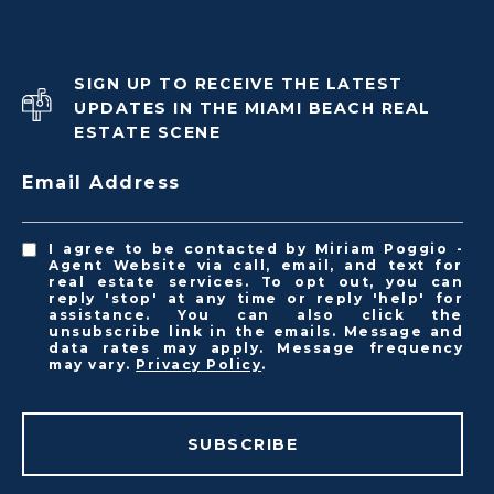
SIGN UP TO RECEIVE THE LATEST
UPDATES IN THE MIAMI BEACH REAL
ESTATE SCENE
Email Address
I agree to be contacted by Miriam Poggio -
Agent Website via call, email, and text for
real estate services. To opt out, you can
reply 'stop' at any time or reply 'help' for
assistance. You can also click the
unsubscribe link in the emails. Message and
data rates may apply. Message frequency
may vary.
Privacy Policy
.
SUBSCRIBE