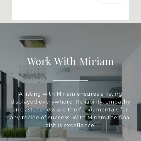
Work With Miriam
A listing with Miriam ensures a listing
displayed everywhere. Reliability, empathy
and astuteness are the fundamentals for
any recipe of success. With Miriam the final
dish is excellence.