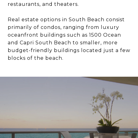
restaurants, and theaters.
Real estate options in South Beach consist
primarily of condos, ranging from luxury
oceanfront buildings such as 1500 Ocean
and Capri South Beach to smaller, more
budget-friendly buildings located just a few
blocks of the beach.