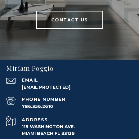
CONTACT US
Miriam Poggio
EMAIL
[EMAIL PROTECTED]
PHONE NUMBER
786.356.2610
ADDRESS
119 WASHINGTON AVE.
MIAMI BEACH FL 33139