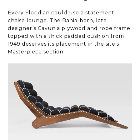
Every Floridian could use a statement
chaise lounge. The Bahia-born, late
designer’s Cavunia plywood and rope frame
topped with a thick padded cushion from
1949 deserves its placement in the site’s
Masterpiece section.