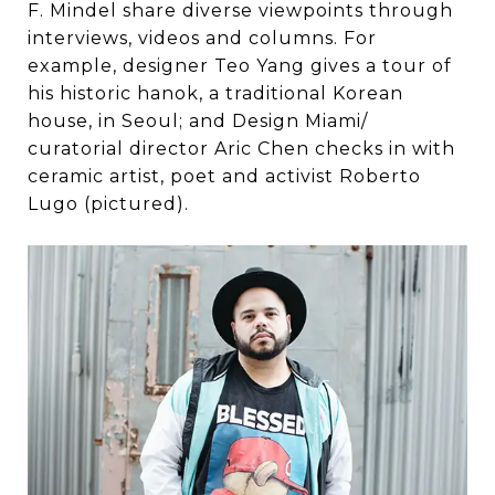
F. Mindel share diverse viewpoints through
interviews, videos and columns. For
example, designer Teo Yang gives a tour of
his historic hanok, a traditional Korean
house, in Seoul; and Design Miami/
curatorial director Aric Chen checks in with
ceramic artist, poet and activist Roberto
Lugo (pictured).