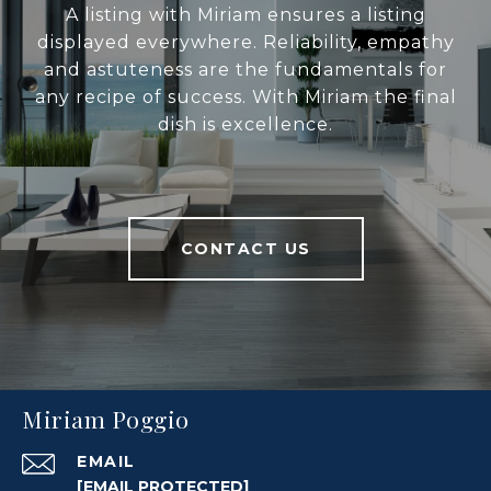
A listing with Miriam ensures a listing
displayed everywhere. Reliability, empathy
and astuteness are the fundamentals for
any recipe of success. With Miriam the final
dish is excellence.
CONTACT US
Miriam Poggio
EMAIL
[EMAIL PROTECTED]