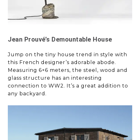
Jean Prouvé’s Demountable House
Jump on the tiny house trend in style with
this French designer’s adorable abode.
Measuring 6×6 meters, the steel, wood and
glass structure has an interesting
connection to WW2. It’s a great addition to
any backyard.