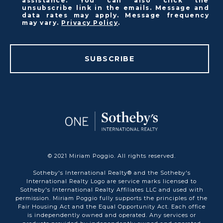
assistance. You can also click the
unsubscribe link in the emails. Message and
data rates may apply. Message frequency
may vary.
Privacy Policy
.
SUBSCRIBE
© 2021 Miriam Poggio. All rights reserved.
Sotheby's International Realty® and the Sotheby's
International Realty Logo are service marks licensed to
Sotheby's International Realty Affiliates LLC and used with
permission. Miriam Poggio fully supports the principles of the
Fair Housing Act and the Equal Opportunity Act. Each office
is independently owned and operated. Any services or