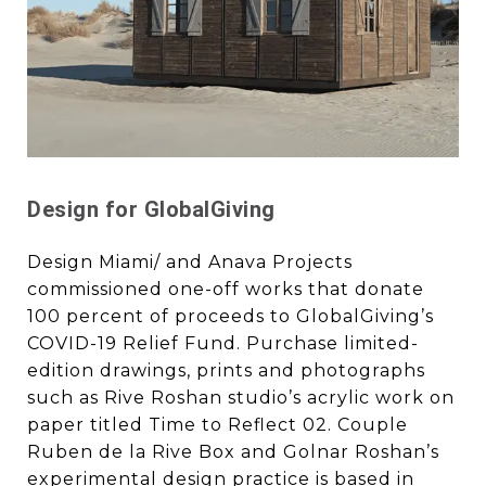
Design for GlobalGiving
Design Miami/ and Anava Projects
commissioned one-off works that donate
100 percent of proceeds to GlobalGiving’s
COVID-19 Relief Fund. Purchase limited-
edition drawings, prints and photographs
such as Rive Roshan studio’s acrylic work on
paper titled Time to Reflect 02. Couple
Ruben de la Rive Box and Golnar Roshan’s
experimental design practice is based in