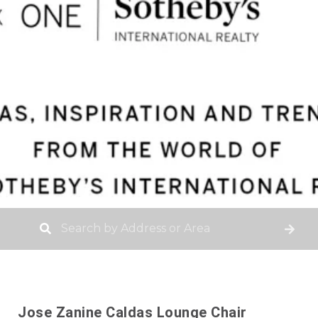
Jose Zanine Caldas Lounge Chair