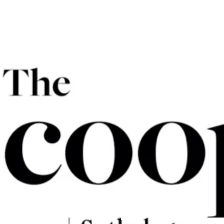
The Scoop
Miriam Poggio
July 7, 2020