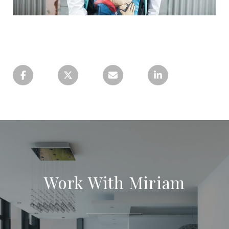
Work With Miriam