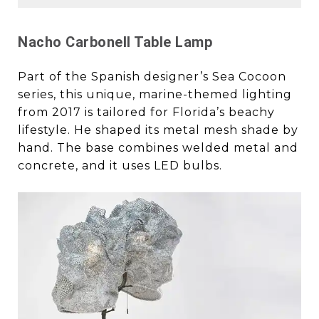
Nacho Carbonell Table Lamp
Part of the Spanish designer’s Sea Cocoon
series, this unique, marine-themed lighting
from 2017 is tailored for Florida’s beachy
lifestyle. He shaped its metal mesh shade by
hand. The base combines welded metal and
concrete, and it uses LED bulbs.