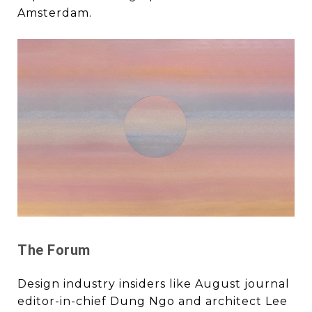
Amsterdam.
The Forum
Design industry insiders like August journal
editor-in-chief Dung Ngo and architect Lee