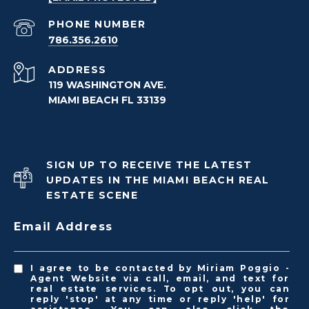
PHONE NUMBER
786.356.2610
ADDRESS
119 WASHINGTON AVE.
MIAMI BEACH FL 33139
SIGN UP TO RECEIVE THE LATEST
UPDATES IN THE MIAMI BEACH REAL
ESTATE SCENE
Email Address
I agree to be contacted by Miriam Poggio -
Agent Website via call, email, and text for
real estate services. To opt out, you can
reply 'stop' at any time or reply 'help' for