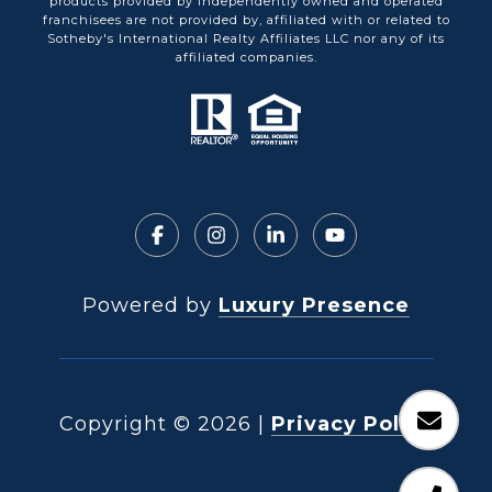
products provided by independently owned and operated
franchisees are not provided by, affiliated with or related to
Sotheby's International Realty Affiliates LLC nor any of its
affiliated companies.
Powered by
Luxury Presence
Copyright ©
2026
|
Privacy Policy