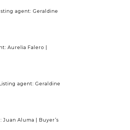
isting agent: Geraldine
t: Aurelia Falero |
Listing agent: Geraldine
nt: Juan Aluma | Buyer’s