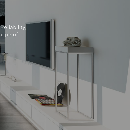
eliability,
cipe of