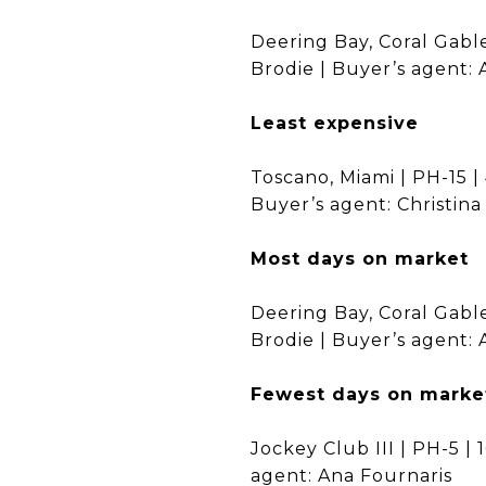
Deering Bay, Coral Gable
Brodie | Buyer’s agent: 
Least expensive
Toscano, Miami | PH-15 | 
Buyer’s agent: Christin
Most days on market
Deering Bay, Coral Gable
Brodie | Buyer’s agent: 
Fewest days on marke
Jockey Club III | PH-5 | 
agent: Ana Fournaris