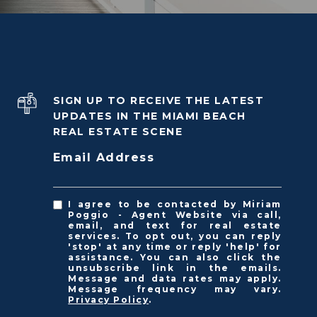
SIGN UP TO RECEIVE THE LATEST
UPDATES IN THE MIAMI BEACH
REAL ESTATE SCENE
Email Address
I agree to be contacted by Miriam
Poggio - Agent Website via call,
email, and text for real estate
services. To opt out, you can reply
'stop' at any time or reply 'help' for
assistance. You can also click the
unsubscribe link in the emails.
Message and data rates may apply.
Message frequency may vary.
Privacy Policy
.