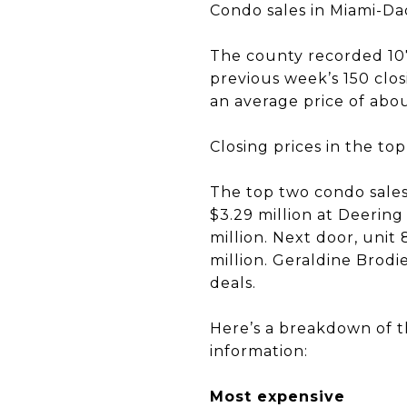
Condo sales in Miami-Dad
The county recorded 107 
previous week’s 150 closi
an average price of abou
Closing prices in the to
The top two condo sales 
$3.29 million at Deering
million. Next door, unit
million. Geraldine Brod
deals.
Here’s a breakdown of th
information:
Most expensive