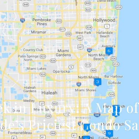
k in Luxury: A Map o
de’s Priciest Condo Sa