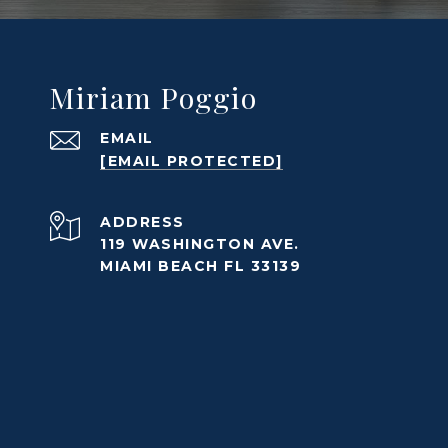
Miriam Poggio
EMAIL
[EMAIL PROTECTED]
ADDRESS
119 WASHINGTON AVE.
MIAMI BEACH FL 33139