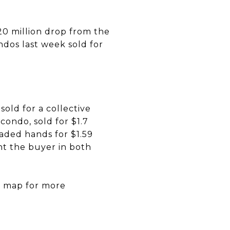
$20 million drop from the
ondos last week sold for
old for a collective
condo, sold for $1.7
raded hands for $1.59
ht the buyer in both
he map for more