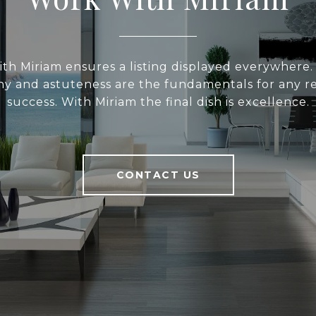
with Miriam ensures a listing displayed everywhere. R
y and astuteness are the fundamentals for any re
success. With Miriam the final dish is excellence.
CONTACT US