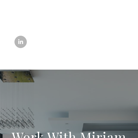
Work With Miriam