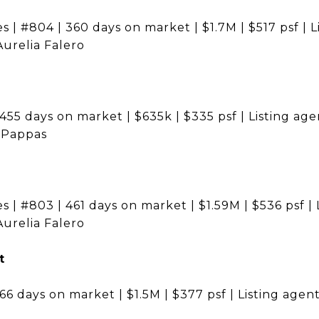
s | #804 | 360 days on market | $1.7M | $517 psf | L
Aurelia Falero
455 days on market | $635k | $335 psf | Listing agen
a Pappas
s | #803 | 461 days on market | $1.59M | $536 psf | 
Aurelia Falero
t
166 days on market | $1.5M | $377 psf | Listing age