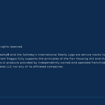
 rights reserved.
ealty® and the Sotheby's International Realty Logo are service marks li
riam Poggio fully supports the principles of the Fair Housing Act and t
s or products provided by independently owned and operated franchisees 
iates LLC nor any of its affiliated companies.