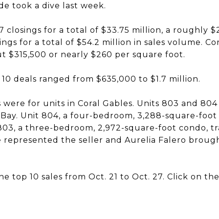
e took a dive last week.
closings for a total of $33.75 million, a roughly 
ngs for a total of $54.2 million in sales volume. C
t $315,500 or nearly $260 per square foot.
p 10 deals ranged from $635,000 to $1.7 million.
were for units in Coral Gables. Units 803 and 804 s
 Bay. Unit 804, a four-bedroom, 3,288-square-foot 
 803, a three-bedroom, 2,972-square-foot condo, t
ie represented the seller and Aurelia Falero broug
e top 10 sales from Oct. 21 to Oct. 27. Click on t