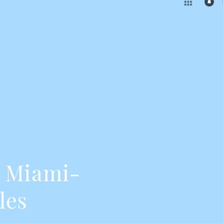
f Miami-
les