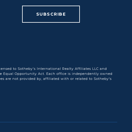
SUBSCRIBE
censed to Sotheby's International Realty Affiliates LLC and
he Equal Opportunity Act. Each office is independently owned
are not provided by, affiliated with or related to Sotheby's