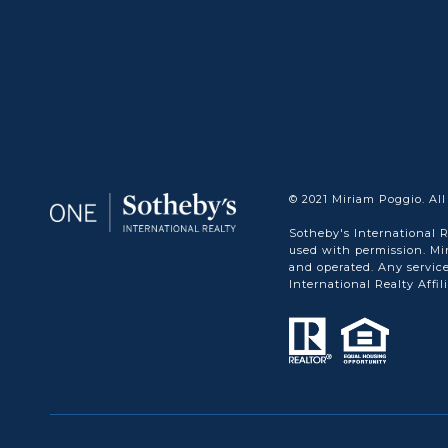
© 2021 Miriam Poggio. All
Sotheby's International R
used with permission. Mi
and operated. Any service
International Realty Affil