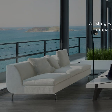
A listing 
empath