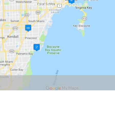
October 30, 2018