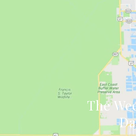
The Wee
Da