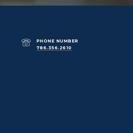
PHONE NUMBER
786.356.2610